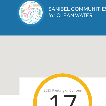
17
2025 Ranking of Concern