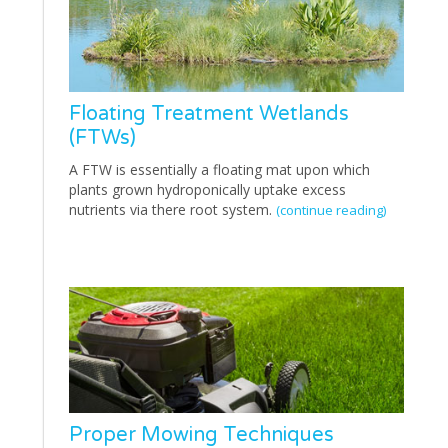
Floating Treatment Wetlands
(FTWs)
A FTW is essentially a floating mat upon which
plants grown hydroponically uptake excess
nutrients via there root system.
(continue reading)
Proper Mowing Techniques