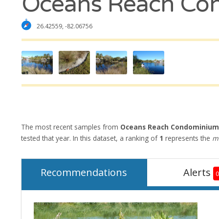
Oceans Reach Co
26.42559, -82.06756
The most recent samples from
Oceans Reach Condominium
tested that year. In this dataset, a ranking of
1
represents the
mo
Recommendations
Alerts