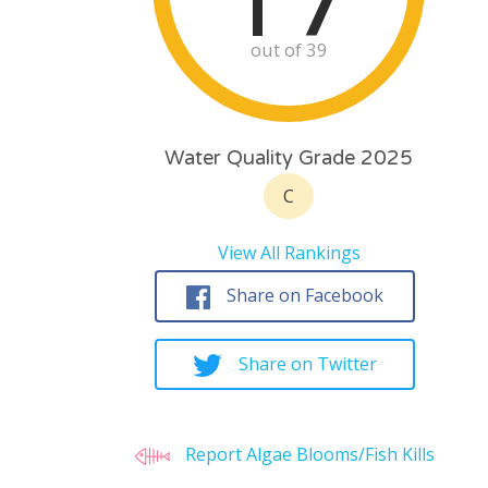
out of 39
Water Quality Grade 2025
C
View All Rankings
Share on Facebook
Share on Twitter
Report Algae Blooms/Fish Kills