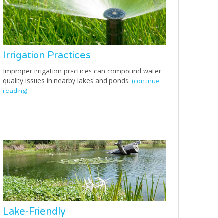
Irrigation Practices
Improper irrigation practices can compound water
quality issues in nearby lakes and ponds.
(continue
reading)
Lake-Friendly