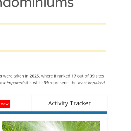
ndominiums
s
were taken in
2025
, where it ranked
17
out of
39
sites
st impaired
site, while
39
represents the
least impaired
.
Activity Tracker
0 new