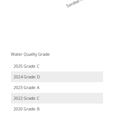
Water Quality Grade
2025 Grade: C
2024 Grade: D
2023 Grade: A
2022 Grade: C
2020 Grade: B