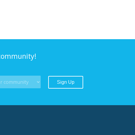
 community!