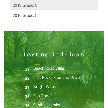
2018 Grade: C
2016 Grade: C
Least Impaired - Top 5
Beach Road Villas
39
East Rocks: Coquina Drive
38
Bright Water
37
Sea Oats
36
Sanibel Hamlet
35