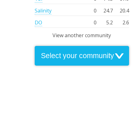
Salinity
0
24.7
20.4
DO
0
5.2
2.6
View another community