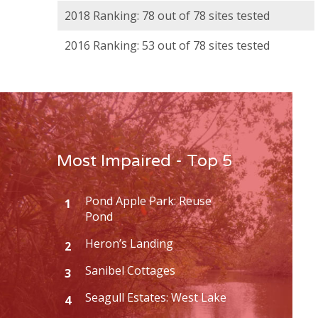
2018 Ranking: 78 out of 78 sites tested
2016 Ranking: 53 out of 78 sites tested
Most Impaired - Top 5
Pond Apple Park: Reuse
1
Pond
Heron’s Landing
2
Sanibel Cottages
3
Seagull Estates: West Lake
4