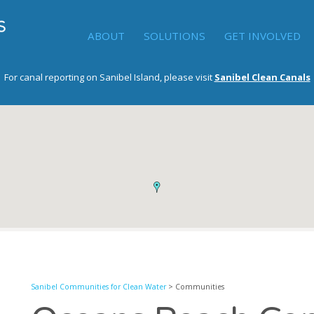
ABOUT
SOLUTIONS
GET INVOLVED
For canal reporting on Sanibel Island, please visit
Sanibel Clean Canals
Sanibel Communities for Clean Water
> Communities