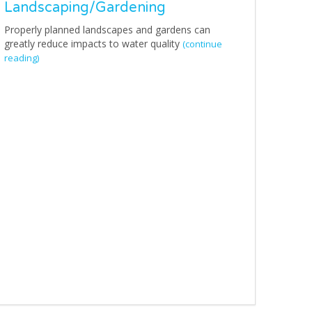
Landscaping/Gardening
Properly planned landscapes and gardens can
greatly reduce impacts to water quality
(continue
reading)