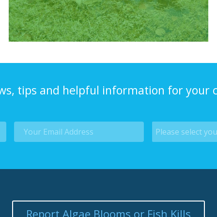
ws, tips and helpful information for your
Report Algae Blooms or Fish Kills