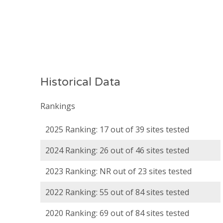
Historical Data
Rankings
2025 Ranking: 17 out of 39 sites tested
2024 Ranking: 26 out of 46 sites tested
2023 Ranking: NR out of 23 sites tested
2022 Ranking: 55 out of 84 sites tested
2020 Ranking: 69 out of 84 sites tested