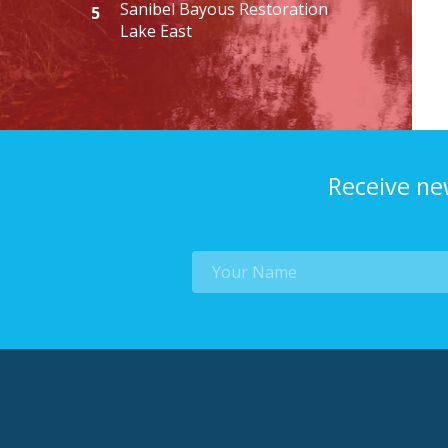
Sanibel Bayous Restoration
5
Lake East
Receive ne