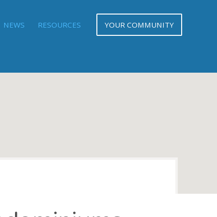
NEWS
RESOURCES
YOUR COMMUNITY