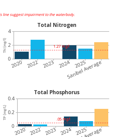
s line suggest impairment to the waterbody.