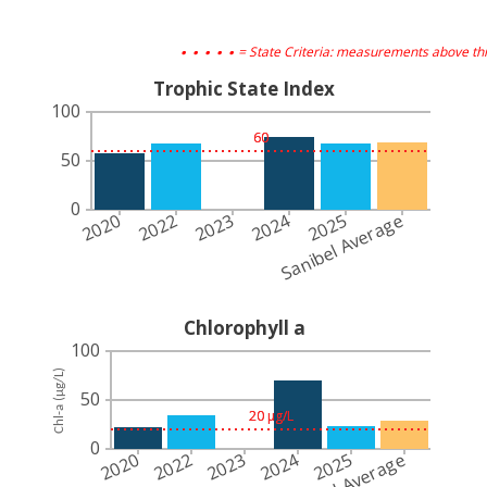
. . . . .
= State Criteria: measurements above thi