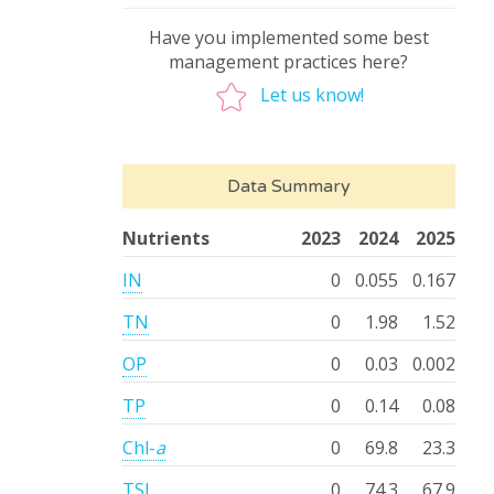
Have you implemented some best
management practices here?
Let us know!
Data Summary
Nutrients
2023
2024
2025
IN
0
0.055
0.167
TN
0
1.98
1.52
OP
0
0.03
0.002
TP
0
0.14
0.08
Chl-
a
0
69.8
23.3
TSI
0
74.3
67.9