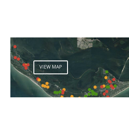
VIEW MAP