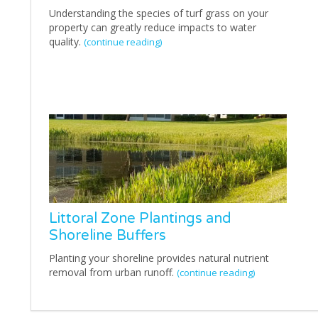
Understanding the species of turf grass on your
property can greatly reduce impacts to water
quality.
(continue reading)
Littoral Zone Plantings and
Shoreline Buffers
Planting your shoreline provides natural nutrient
removal from urban runoff.
(continue reading)