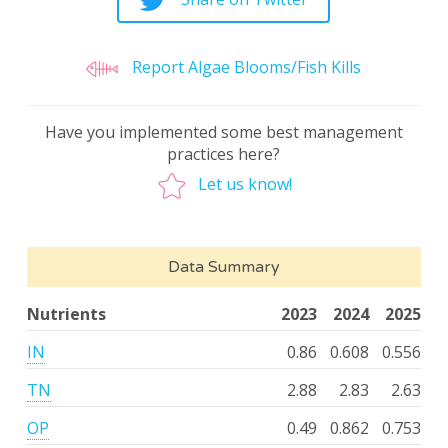
Report Algae Blooms/Fish Kills
Have you implemented some best management
practices here?
Let us know!
Data Summary
Nutrients
2023
2024
2025
IN
0.86
0.608
0.556
TN
2.88
2.83
2.63
OP
0.49
0.862
0.753