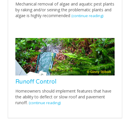
Mechanical removal of algae and aquatic pest plants
by raking and/or seining the problematic plants and
algae is highly recommended
(continue reading)
Runoff Control
Homeowners should implement features that have
the ability to deflect or slow roof and pavement
runoff.
(continue reading)