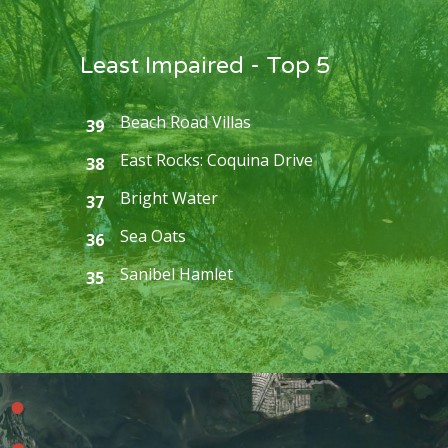
Least Impaired - Top 5
Beach Road Villas
39
East Rocks: Coquina Drive
38
Bright Water
37
Sea Oats
36
Sanibel Hamlet
35