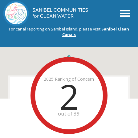
Menu
For canal reporting on Sanibel Island, please visit
Sanibel Clean
Canals
2
2025 Ranking of Concern
out of 39