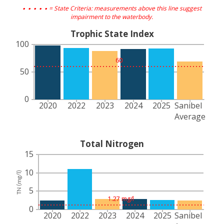
. . . . .
= State Criteria: measurements above this line suggest
impairment to the waterbody.