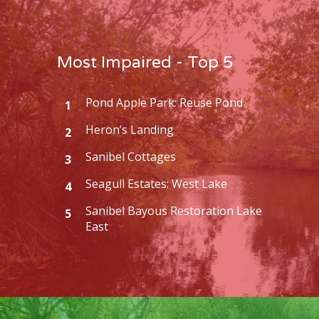
Most Impaired - Top 5
Pond Apple Park: Reuse Pond
1
Heron’s Landing
2
Sanibel Cottages
3
Seagull Estates: West Lake
4
Sanibel Bayous Restoration Lake
5
East