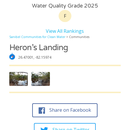
Water Quality Grade 2025
F
View All Rankings
Sanibel Communities for Clean Water
> Communities
Heron’s Landing
26.47001, -82.15974
Share on Facebook
Share on Twitter