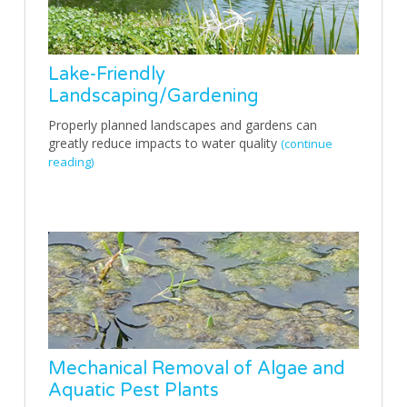
Lake-Friendly
Landscaping/Gardening
Properly planned landscapes and gardens can
greatly reduce impacts to water quality
(continue
reading)
Mechanical Removal of Algae and
Aquatic Pest Plants