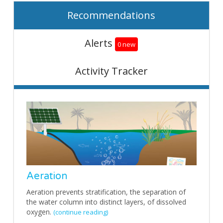
Recommendations
Alerts
0 new
Activity Tracker
Aeration
Aeration prevents stratification, the separation of
the water column into distinct layers, of dissolved
oxygen.
(continue reading)