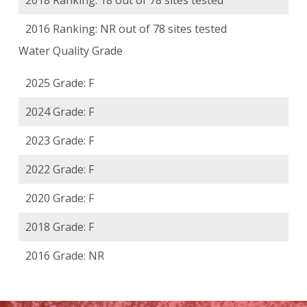
2018 Ranking: 18 out of 78 sites tested
2016 Ranking: NR out of 78 sites tested
Water Quality Grade
2025 Grade: F
2024 Grade: F
2023 Grade: F
2022 Grade: F
2020 Grade: F
2018 Grade: F
2016 Grade: NR