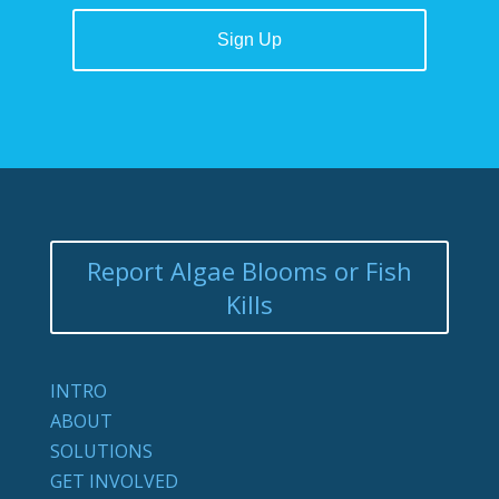
Report Algae Blooms or Fish
Kills
INTRO
ABOUT
SOLUTIONS
GET INVOLVED