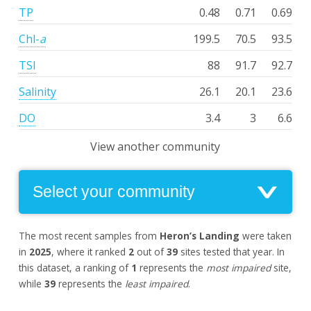
TP
0.48
0.71
0.69
Chl-
a
199.5
70.5
93.5
TSI
88
91.7
92.7
Salinity
26.1
20.1
23.6
DO
3.4
3
6.6
View another community
The most recent samples from
Heron’s Landing
were taken
in
2025
, where it ranked
2
out of
39
sites tested that year. In
this dataset, a ranking of
1
represents the
most impaired
site,
while
39
represents the
least impaired
.