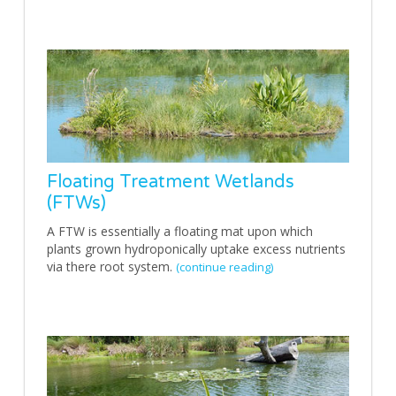
Floating Treatment Wetlands
(FTWs)
A FTW is essentially a floating mat upon which
plants grown hydroponically uptake excess nutrients
via there root system.
(continue reading)