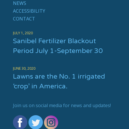
NEWS
ACCESSIBILITY
CONTACT
JULY 1, 2020
Sanibel Fertilizer Blackout
Period July 1-September 30
JUNE 30, 2020
Lawns are the No. 1 irrigated
‘crop’ in America.
Join us on social media for news and updates!