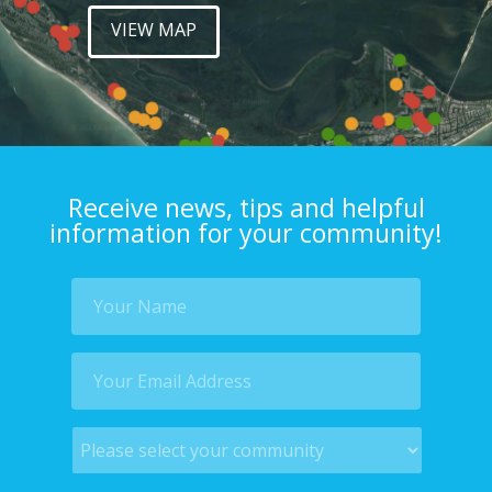
VIEW MAP
Receive news, tips and helpful
information for your community!