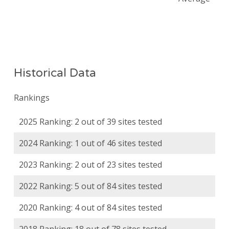
Historical Data
Rankings
2025 Ranking: 2 out of 39 sites tested
2024 Ranking: 1 out of 46 sites tested
2023 Ranking: 2 out of 23 sites tested
2022 Ranking: 5 out of 84 sites tested
2020 Ranking: 4 out of 84 sites tested