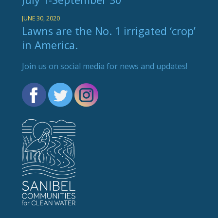
JUNE 30, 2020
Lawns are the No. 1 irrigated ‘crop’
in America.
Join us on social media for news and updates!