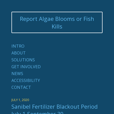
Report Algae Blooms or Fish
Kills
INTRO
ABOUT
SOLUTIONS
GET INVOLVED
NEWS
ACCESSIBILITY
CONTACT
JULY 1, 2020
Sanibel Fertilizer Blackout Period
July 1-September 30