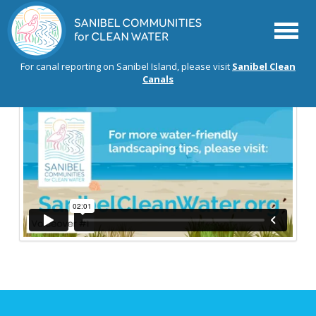
Menu
For canal reporting on Sanibel Island, please visit
Sanibel Clean
Canals