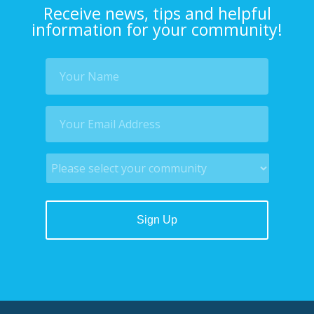
Receive news, tips and helpful
information for your community!