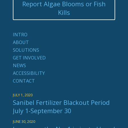
Report Algae Blooms or Fish
Kills
INTRO
ABOUT
SOLUTIONS
GET INVOLVED
NEWS
ACCESSIBILITY
CONTACT
JULY 1, 2020
Sanibel Fertilizer Blackout Period
July 1-September 30
JUNE 30, 2020