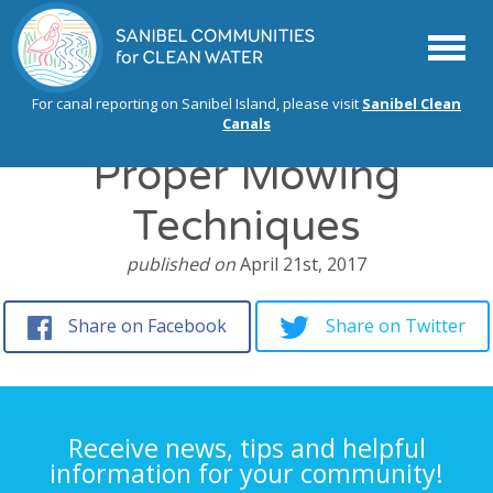
Menu
For canal reporting on Sanibel Island, please visit
Sanibel Clean
Canals
Proper Mowing
Techniques
published on
April 21st, 2017
Share on Facebook
Share on Twitter
Receive news, tips and helpful
information for your community!