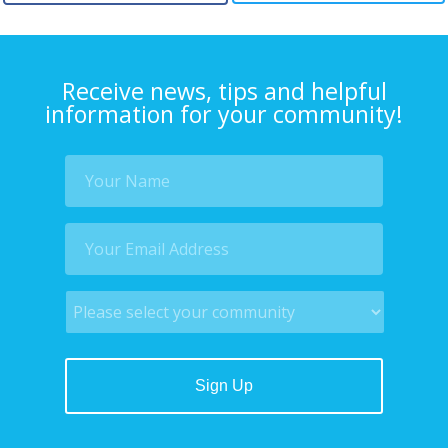
Receive news, tips and helpful
information for your community!