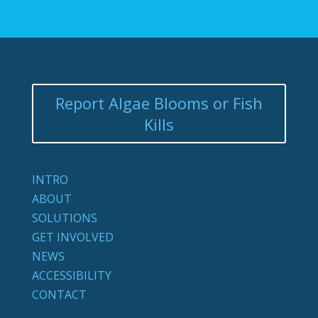
Report Algae Blooms or Fish
Kills
INTRO
ABOUT
SOLUTIONS
GET INVOLVED
NEWS
ACCESSIBILITY
CONTACT