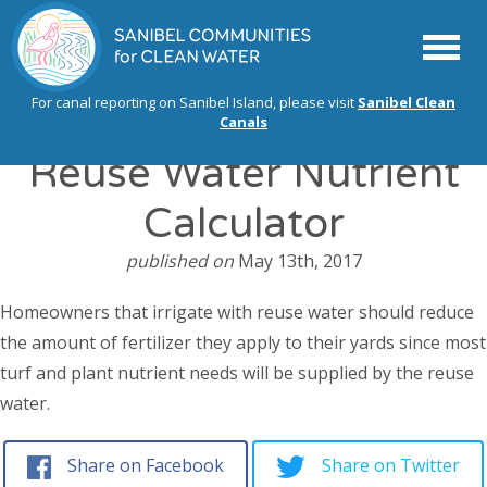
Menu
For canal reporting on Sanibel Island, please visit
Sanibel Clean
Canals
Reuse Water Nutrient
Calculator
published on
May 13th, 2017
Homeowners that irrigate with reuse water should reduce
the amount of fertilizer they apply to their yards since most
turf and plant nutrient needs will be supplied by the reuse
water.
Share on Facebook
Share on Twitter