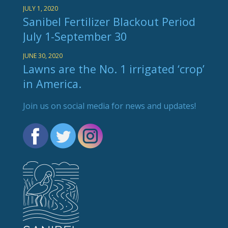
JULY 1, 2020
Sanibel Fertilizer Blackout Period
July 1-September 30
JUNE 30, 2020
Lawns are the No. 1 irrigated ‘crop’
in America.
Join us on social media for news and updates!